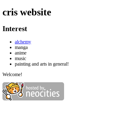
cris website
Interest
alchemy
manga
anime
music
painting and arts in general!
Welcome!